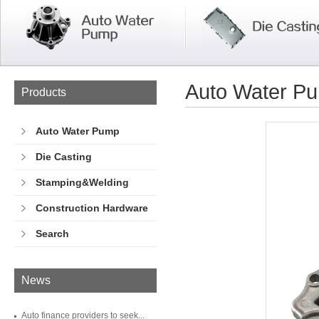
Auto Water P
Products
Auto Water Pump
Die Casting
Stamping&Welding
Construction Hardware
Search
News
Auto finance providers to seek...