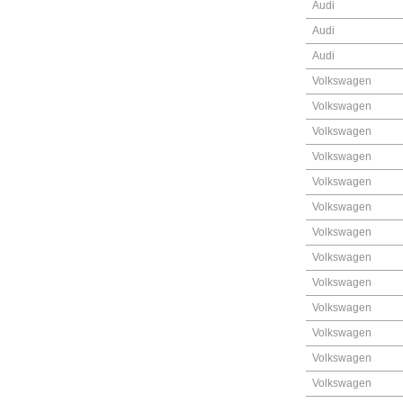
Audi
Audi
Audi
Volkswagen
Volkswagen
Volkswagen
Volkswagen
Volkswagen
Volkswagen
Volkswagen
Volkswagen
Volkswagen
Volkswagen
Volkswagen
Volkswagen
Volkswagen