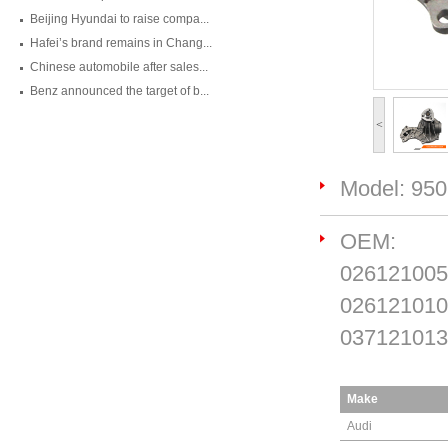
Beijing Hyundai to raise compa...
Hafei’s brand remains in Chang...
Chinese automobile after sales...
Benz announced the target of b...
<
Model: 95
OEM:
026121005
026121010
037121013
Make
Audi