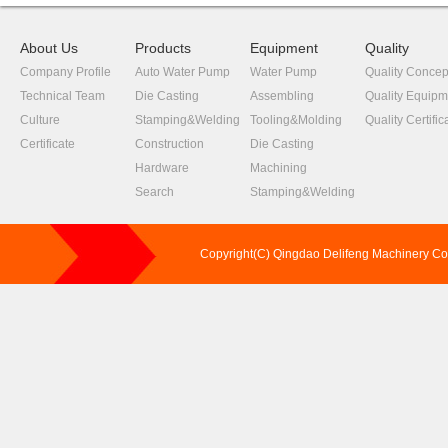
About Us
Products
Equipment
Quality
Company Profile
Auto Water Pump
Water Pump
Quality Concep
Technical Team
Die Casting
Assembling
Quality Equipm
Culture
Stamping&Welding
Tooling&Molding
Quality Certific
Certificate
Construction
Die Casting
Hardware
Machining
Search
Stamping&Welding
Copyright(C) Qingdao Delifeng Machinery C