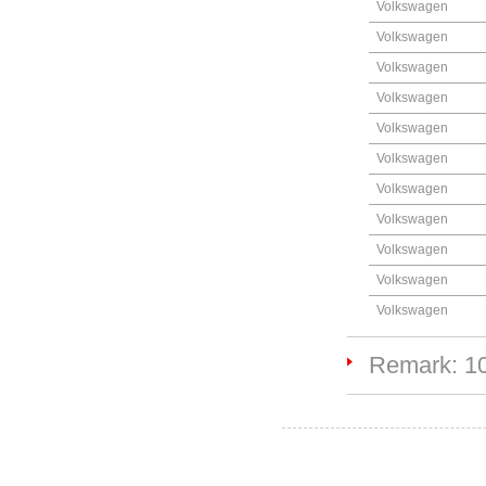
Volkswagen
Volkswagen
Volkswagen
Volkswagen
Volkswagen
Volkswagen
Volkswagen
Volkswagen
Volkswagen
Volkswagen
Volkswagen
Remark: 1